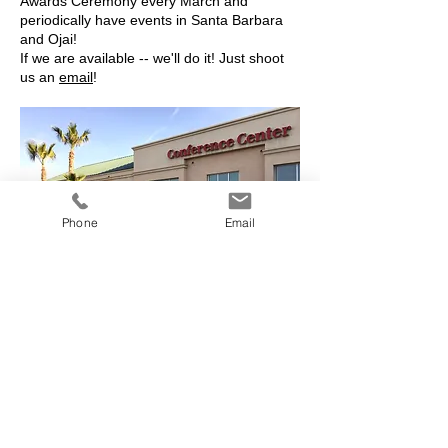
Awards Ceremony every March and
periodically have events in Santa Barbara
and Ojai!
If we are available -- we'll do it! Just shoot
us an
email
!
Phone
Email
Victorville, 2019