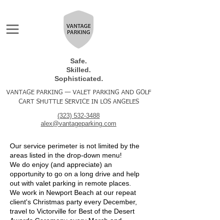
Safe.
Skilled.
Sophisticated.
VANTAGE PARKING — VALET PARKING AND GOLF
CART SHUTTLE SERVICE IN LOS ANGELES
(323) 532-3488
alex@vantageparking.com
Our service perimeter is not limited by the
areas listed in the drop-down menu!
We do enjoy (and appreciate) an
opportunity to go on a long drive and help
out with valet parking in remote places.
We work in Newport Beach at our repeat
client's Christmas party every December,
travel to Victorville for Best of the Desert