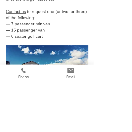
Contact us
to request one (or two, or three)
of the following:
— 7 passenger minivan
— 15 passenger van
—​
6 seater golf cart
Phone
Email