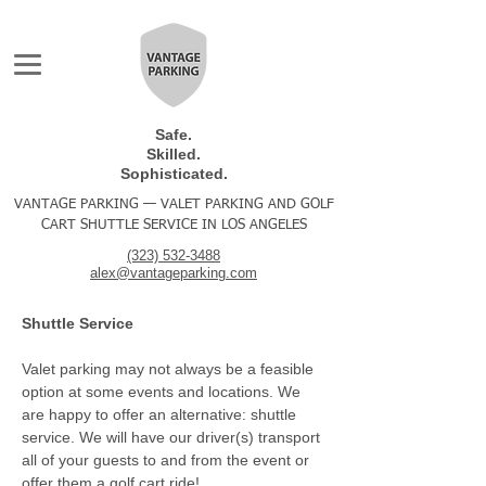
Safe.
Skilled.
Sophisticated.
VANTAGE PARKING — VALET PARKING AND GOLF
CART SHUTTLE SERVICE IN LOS ANGELES
(323) 532-3488
alex@vantageparking.com
Shuttle Service
Valet parking may not always be a feasible
option at some events and locations. We
are happy to offer an alternative: shuttle
service. We will have our driver(s) transport
all of your guests to and from the event or
offer them a golf cart ride!