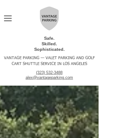
Safe.
Skilled.
Sophisticated.
VANTAGE PARKING — VALET PARKING AND GOLF
CART SHUTTLE SERVICE IN LOS ANGELES
(323) 532-3488
alex@vantageparking.com