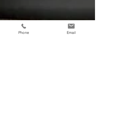
Phone
Email