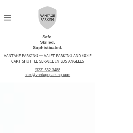
Safe.
Skilled.
Sophisticated.
VANTAGE PARKING — VALET PARKING AND GOLF
CART SHUTTLE SERVICE IN LOS ANGELES
(323) 532-3488
alex@vantageparking.com