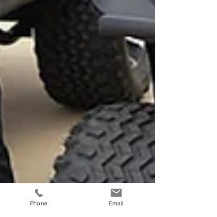
Phone
Email