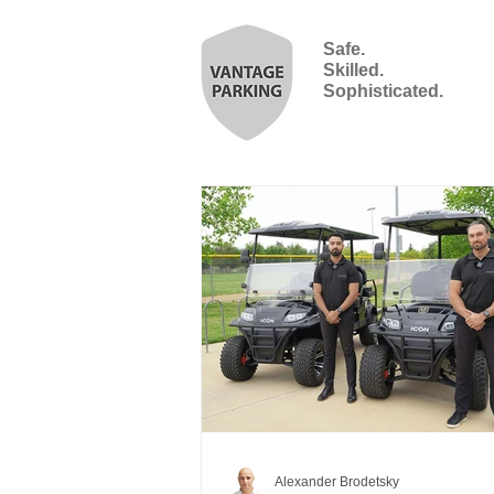
Safe.
Skilled.
Sophisticated.
Alexander Brodetsky