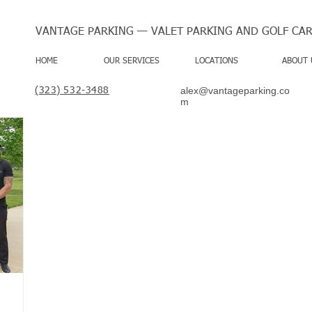
VANTAGE PARKING — VALET PARKING AND GOLF CAR
HOME
OUR SERVICES
LOCATIONS
ABOUT 
alex@vantageparking.co
(323) 532-3488
m