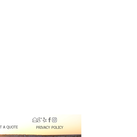
T A QUOTE
PRIVACY POLICY