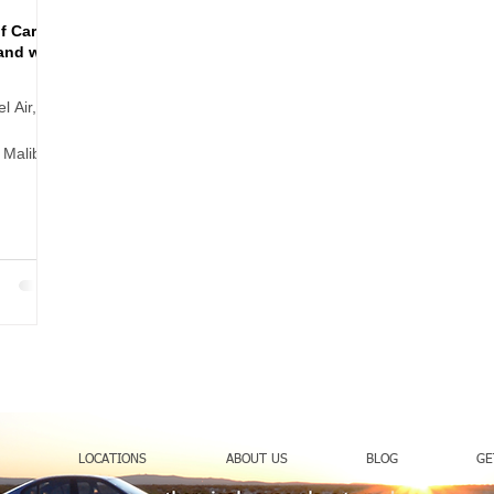
f Cart
and with
l Air,
 Malibu,
 can make
treet
n heels,
LOCATIONS
ABOUT US
BLOG
GE