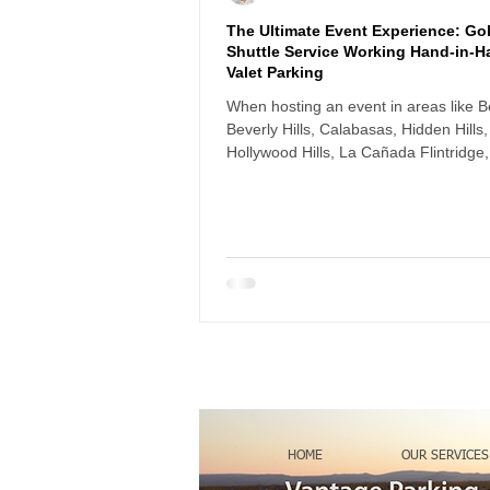
The Ultimate Event Experience: Gol
Shuttle Service Working Hand-in-H
Valet Parking
When hosting an event in areas like Be
Beverly Hills, Calabasas, Hidden Hills,
Hollywood Hills, La Cañada Flintridge,
and Woodland Hills, parking logistics
or break the guest experience. Long
driveways, steep slopes, and limited s
parking can create real challenges —
especially for elderly guests, women i
or anyone carrying bags or gifts.
HOME
OUR SERVICES