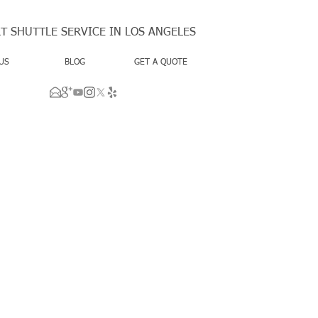
T SHUTTLE SERVICE IN LOS ANGELES
US
BLOG
GET A QUOTE