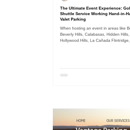
The Ultimate Event Experience: Gol
Shuttle Service Working Hand-in-H
Valet Parking
When hosting an event in areas like Be
Beverly Hills, Calabasas, Hidden Hills,
Hollywood Hills, La Cañada Flintridge,
and Woodland Hills, parking logistics
or break the guest experience. Long
driveways, steep slopes, and limited s
parking can create real challenges —
especially for elderly guests, women i
or anyone carrying bags or gifts.
HOME
OUR SERVICES