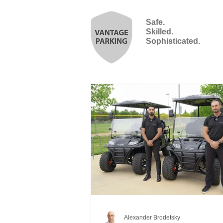
Safe.
Skilled.
Sophisticated.
Alexander Brodetsky