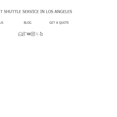
T SHUTTLE SERVICE IN LOS ANGELES
US
BLOG
GET A QUOTE