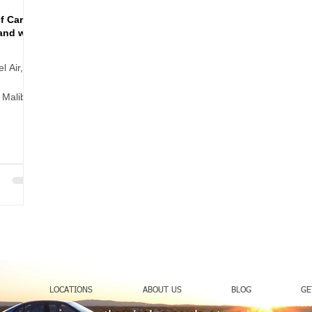
f Cart
and with
l Air,
 Malibu,
 can make
treet
n heels,
LOCATIONS
ABOUT US
BLOG
GE