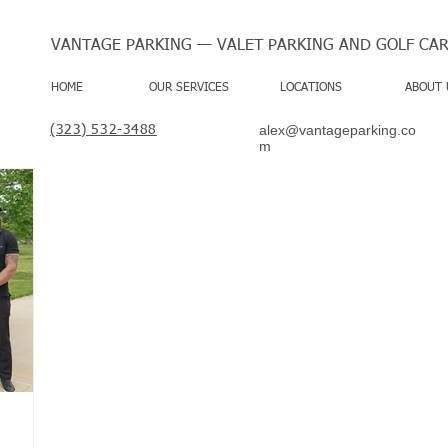
VANTAGE PARKING — VALET PARKING AND GOLF CAR
HOME
OUR SERVICES
LOCATIONS
ABOUT 
alex@vantageparking.co
(323) 532-3488
m