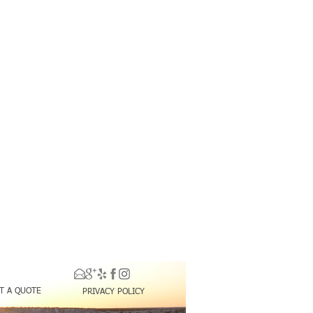
T A QUOTE
PRIVACY POLICY