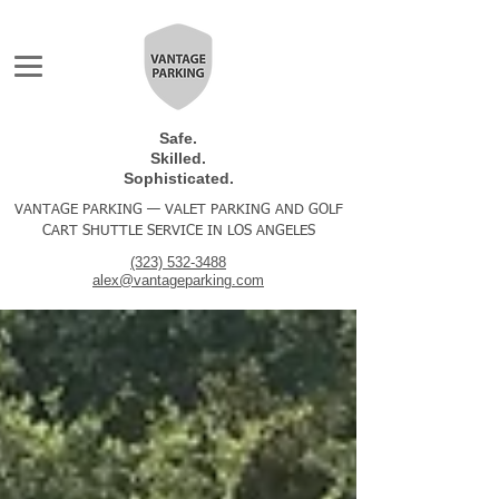
Safe.
Skilled.
Sophisticated.
VANTAGE PARKING — VALET PARKING AND GOLF
CART SHUTTLE SERVICE IN LOS ANGELES
(323) 532-3488
alex@vantageparking.com