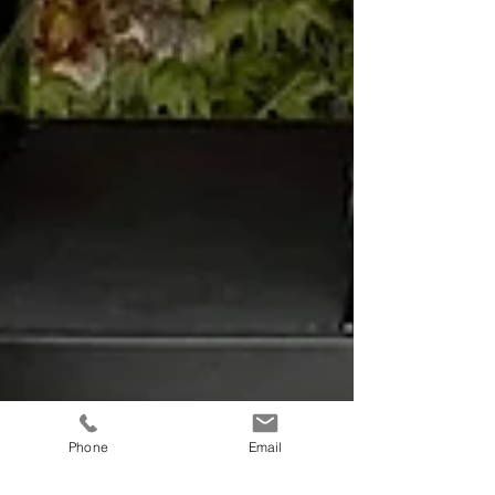
Phone
Email