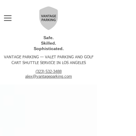
Safe.
Skilled.
Sophisticated.
VANTAGE PARKING — VALET PARKING AND GOLF
CART SHUTTLE SERVICE IN LOS ANGELES
(323) 532-3488
alex@vantageparking.com