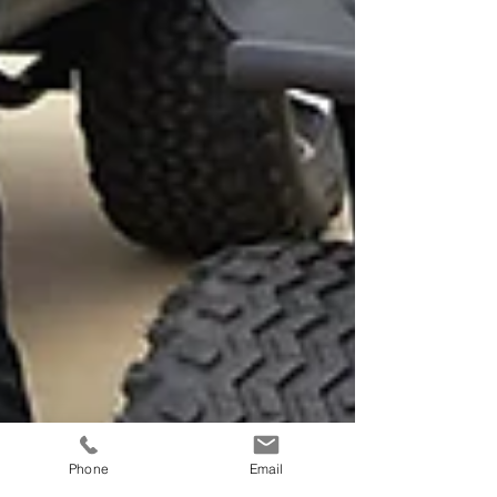
Phone
Email