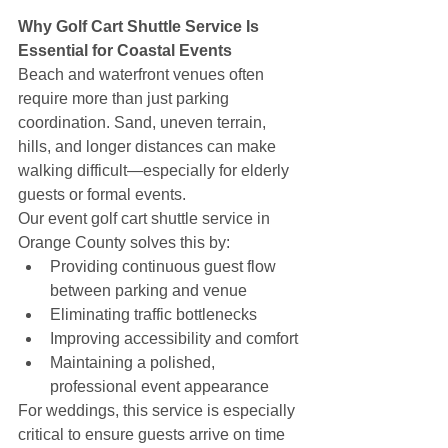
Why Golf Cart Shuttle Service Is 
Essential for Coastal Events
Beach and waterfront venues often 
require more than just parking 
coordination. Sand, uneven terrain, 
hills, and longer distances can make 
walking difficult—especially for elderly 
guests or formal events.
Our event golf cart shuttle service in 
Orange County solves this by:
Providing continuous guest flow 
between parking and venue
Eliminating traffic bottlenecks
Improving accessibility and comfort
Maintaining a polished, 
professional event appearance
For weddings, this service is especially 
critical to ensure guests arrive on time 