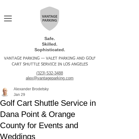
Safe.
Skilled.
Sophisticated.
VANTAGE PARKING — VALET PARKING AND GOLF
CART SHUTTLE SERVICE IN LOS ANGELES
(323) 532-3488
alex@vantageparking.com
Alexander Brodetsky
Jan 29
Golf Cart Shuttle Service in
Dana Point & Orange
County for Events and
Weddings