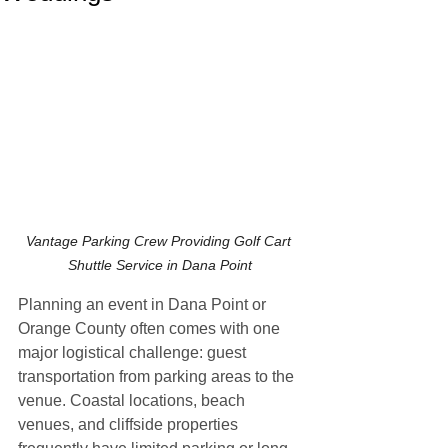
Vantage Parking Crew Providing Golf Cart 
Shuttle Service in Dana Point
Planning an event in Dana Point or 
Orange County often comes with one 
major logistical challenge: guest 
transportation from parking areas to the 
venue. Coastal locations, beach 
venues, and cliffside properties 