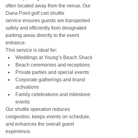
often located away from the venue. Our 
Dana Point golf cart shuttle 
service ensures guests are transported 
safely and efficiently from designated 
parking areas directly to the event 
entrance.
This service is ideal for:
Weddings at Young’s Beach Shack
Beach ceremonies and receptions
Private parties and special events
Corporate gatherings and brand 
activations
Family celebrations and milestone 
events
Our shuttle operation reduces 
congestion, keeps events on schedule, 
and enhances the overall guest 
experience.