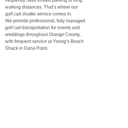
frequently have limited parking or long 
walking distances. That’s where our 
golf cart shuttle service comes in.
We provide professional, fully managed 
golf cart transportation for events and 
weddings throughout Orange County, 
with frequent service at Young’s Beach 
Shack in Dana Point.