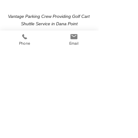
Vantage Parking Crew Providing Golf Cart 
Shuttle Service in Dana Point
Professional, Coordinated Event 
Transportation
Phone
Email
Our trained attendants manage:
Guest loading and unloading
Traffic flow at parking areas
Clear pickup and drop-off points
Continuous shuttle loops during 
peak arrival and departure times
We work closely with event planners, 
venues, and coordinators to align 
shuttle timing with ceremony start 
times, receptions, and event schedules.
Serving Dana Point and All of 