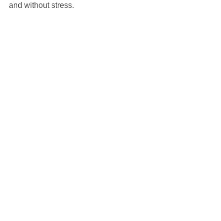
and without stress.