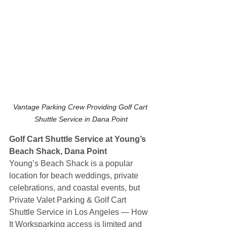
Vantage Parking Crew Providing Golf Cart 
Shuttle Service in Dana Point
Golf Cart Shuttle Service at Young’s 
Beach Shack, Dana Point
Young’s Beach Shack is a popular 
location for beach weddings, private 
celebrations, and coastal events, but 
Private Valet Parking & Golf Cart 
Shuttle Service in Los Angeles — How 
It Worksparking access is limited and 