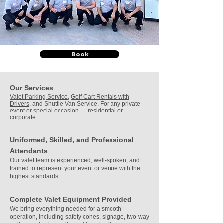
Book
Our Services
Valet Parking Service
,
Golf Cart Rentals with
Drivers
, and Shuttle Van Service. For any private
event or special occasion — residential or
corporate.
Uniformed, Skilled, and Professional
Attendants
Our valet team is experienced, well-spoken, and
trained to represent your event or venue with the
highest standards.
Complete Valet Equipment Provided
We bring everything needed for a smooth
operation, including safety cones, signage, two-way