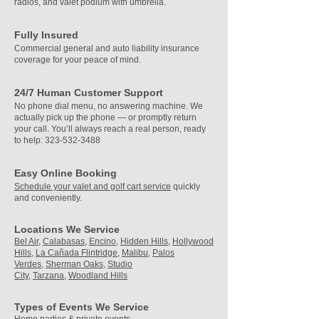
radios, and valet podium with umbrella.​
Fully Insured
Commercial general and auto liability insurance
coverage for your peace of mind.
24/7 Human Customer Support
No phone dial menu, no answering machine.
We
actually pick up the phone — or promptly return
your call. You’ll always reach a real person, ready
to help:
323-532-3488
Easy Online Booking
Schedule your valet and golf cart service
quickly
and conveniently.
Locations We Service
Bel Air,
Calabasas,
Encino,
Hidden Hills,
Hollywood
Hills,
La Cañada Flintridge,
Malibu,
Palos
Verdes,
Sherman Oaks,
Studio
City,
Tarzana,
Woodland Hills
Types of Events We Service