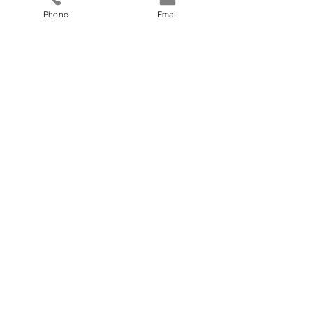
Phone
Email