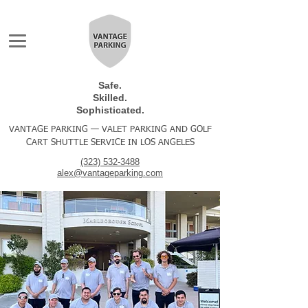
Safe.
Skilled.
Sophisticated.
VANTAGE PARKING — VALET PARKING AND GOLF
CART SHUTTLE SERVICE IN LOS ANGELES
(323) 532-3488
alex@vantageparking.com