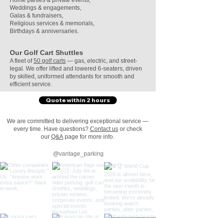
Home parties & private events
,
Weddings & engagements,
Galas & fundraisers,
Religious services & memorials,
Birthdays & anniversaries.
Our Golf Cart Shuttles
A fleet of
50 golf carts
— gas, electric, and street-
legal. We offer lifted and lowered 6-seaters, driven
by skilled, uniformed attendants for smooth and
efficient service.
Quote within 2 hours
We are committed to delivering exceptional service —
every time. Have questions?
Contact us
or check
our
Q&A
page for more info.​​
@vantage_parking